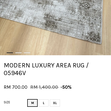
MODERN LUXURY AREA RUG /
05946V
RM 700.00
RM 1,400.00
-50%
SIZE
M
L
XL