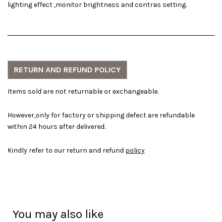
lighting effect ,monitor brightness and contras setting.
RETURN AND REFUND POLICY
Items sold are not returnable or exchangeable.
However,only for factory or shipping defect are refundable
within 24 hours after delivered.
Kindly refer to our return and refund
policy
You may also like