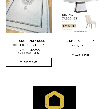
US/EUROPE AREA RUGS
DINING TABLE SET 17
COLLECTIONS / PR50A
RM 6,500.00
From
RM 1,100.00
RM 2,200.00
-50%
ADD TO CART
ADD TO CART