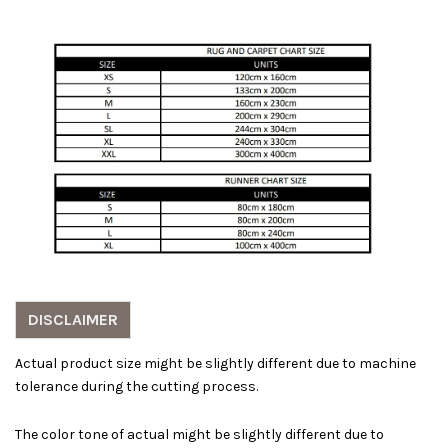
DISCLAIMER
Actual product size might be slightly different due to machine
tolerance during the cutting process.
The color tone of actual might be slightly different due to