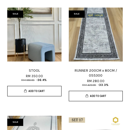
SALE
SALE
STOOL
RUNNER 200CM x 80CM /
055300
RM 350.00
RM 550.00
-36.4%
RM 280.00
RM 420.00
-33.3%
ADD TO CART
ADD TO CART
SALE