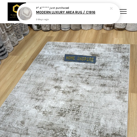
P* A*****
just purchased
MODERN LUXURY AREA RUG / C1916
2 days ago
Your cart is currently empty.
CONTINUE SHOPPING