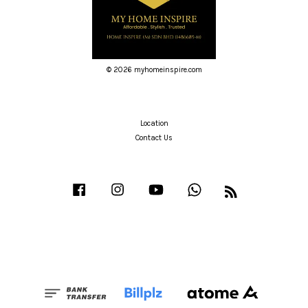
© 2026 myhomeinspire.com
Location
Contact Us
Facebook
Instagram
YouTube
Whatsapp
RSS