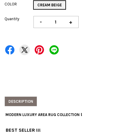
COLOR
CREAM BEIGE
Quantity
-
+
DESCRIPTION
!
MODERN LUXURY AREA RUG COLLECTION
BEST SELLER !!!