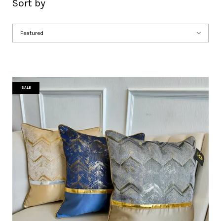
Sort by
SALE