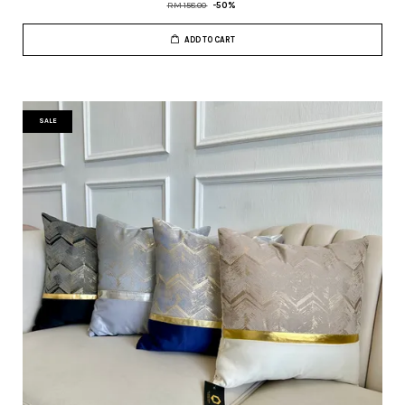
RM 158.00
-50%
ADD TO CART
SALE