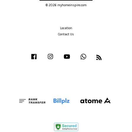
© 2026 myhomeinspire.com
Location
Contact Us
Facebook
Instagram
YouTube
Whatsapp
RSS