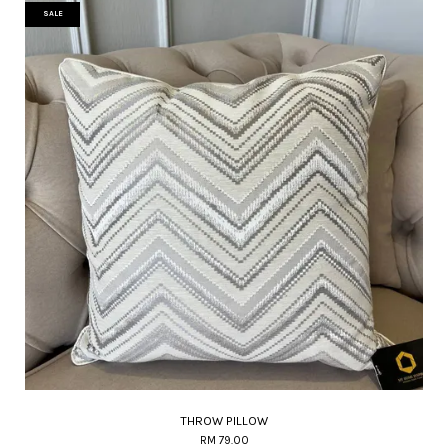
SALE
THROW PILLOW
RM 79.00