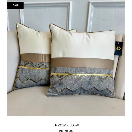
SALE
THROW PILLOW
RM 79.00