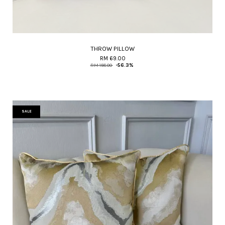
THROW PILLOW
RM 69.00
RM 158.00
-56.3%
SALE