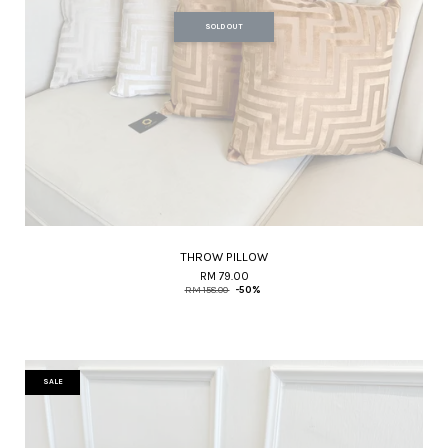
SOLD OUT
THROW PILLOW
RM 79.00
RM 158.00
-50%
SALE