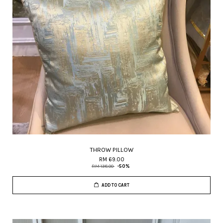
THROW PILLOW
RM 69.00
RM 138.00
-50%
ADD TO CART