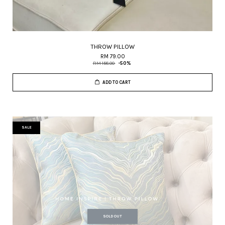
THROW PILLOW
RM 79.00
RM 158.00
-50%
ADD TO CART
SALE
SOLD OUT