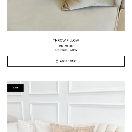
THROW PILLOW
RM 79.00
RM 158.00
-50%
ADD TO CART
SALE