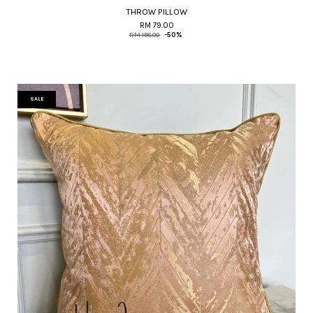
THROW PILLOW
RM 79.00
RM 158.00
-50%
SALE