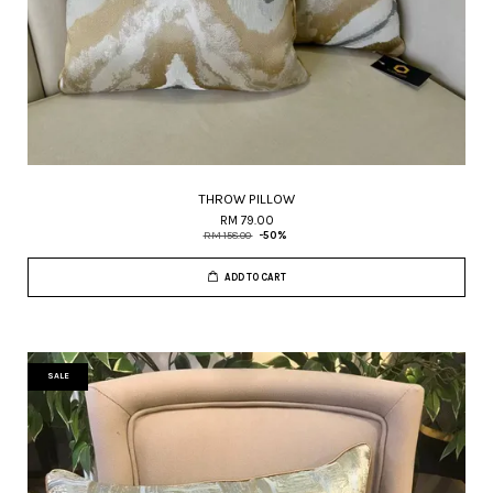
THROW PILLOW
RM 79.00
RM 158.00
-50%
ADD TO CART
SALE