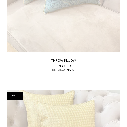
THROW PILLOW
RM 69.00
RM 138.00
-50%
SALE