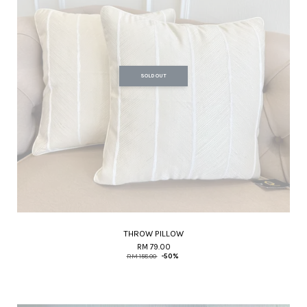
SOLD OUT
THROW PILLOW
RM 79.00
RM 158.00
-50%