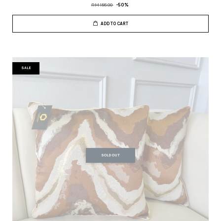
RM 158.00
-50%
ADD TO CART
SALE
SOLD OUT