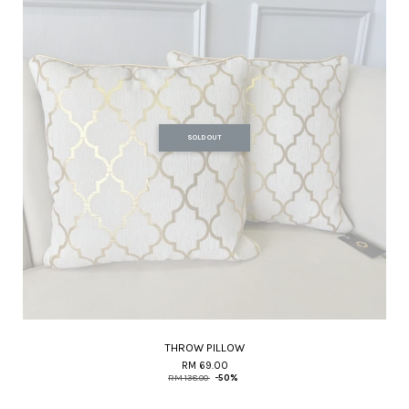
SOLD OUT
THROW PILLOW
RM 69.00
RM 138.00
-50%