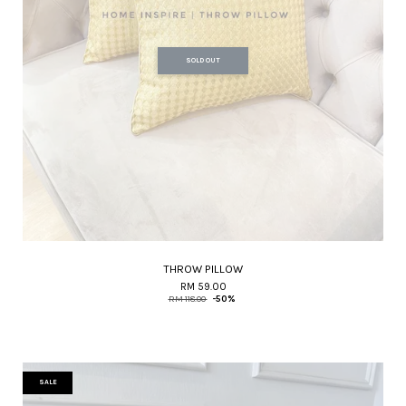
SOLD OUT
THROW PILLOW
RM 59.00
RM 118.00
-50%
SALE