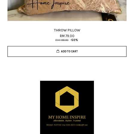
THROW PILLOW
RM 79.00
RM 158.00
-50%
ADD TO CART