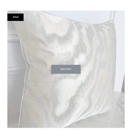
SALE
SOLD OUT