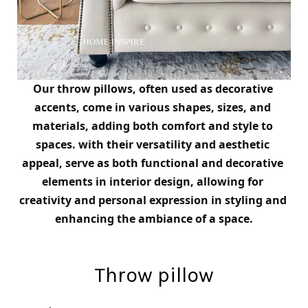
Our throw pillows, often used as decorative 
accents, come in various shapes, sizes, and 
materials, adding both comfort and style to 
spaces. 
with their versatility and aesthetic 
appeal, serve as both functional and decorative 
elements in interior design, allowing for 
creativity and personal expression in styling and 
enhancing the ambiance of a space.
Throw pillow