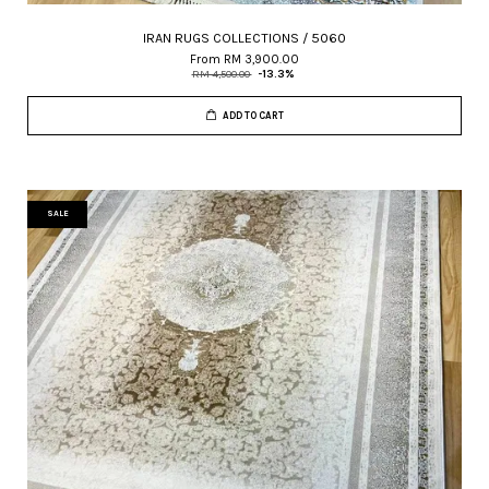
IRAN RUGS COLLECTIONS / 5060
From
RM 3,900.00
RM 4,500.00
-13.3%
ADD TO CART
SALE