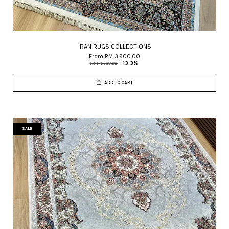
IRAN RUGS COLLECTIONS
From
RM 3,900.00
RM 4,500.00
-13.3%
ADD TO CART
SALE