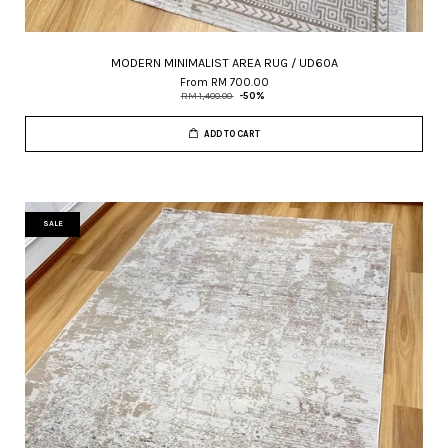
MODERN MINIMALIST AREA RUG / UD60A
From
RM 700.00
RM 1,400.00
-50%
ADD TO CART
SALE