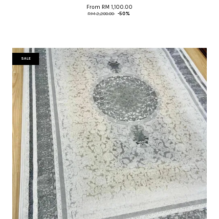
From
RM 1,100.00
RM 2,200.00
-50%
SALE