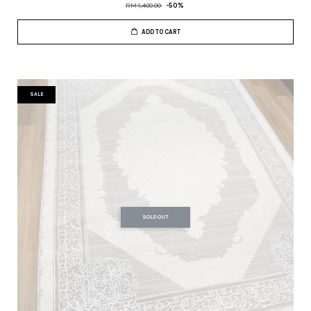
RM 1,400.00
-50%
ADD TO CART
SALE
SOLD OUT