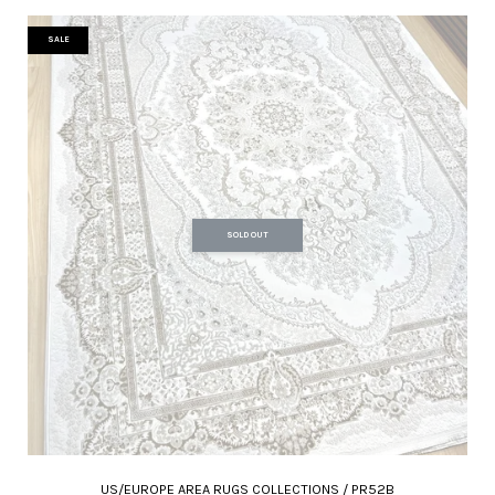
SALE
SOLD OUT
US/EUROPE AREA RUGS COLLECTIONS / PR52B