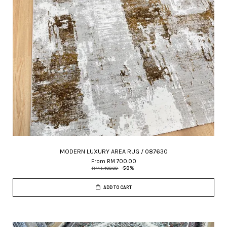
MODERN LUXURY AREA RUG / 087630
From
RM 700.00
RM 1,400.00
-50%
ADD TO CART