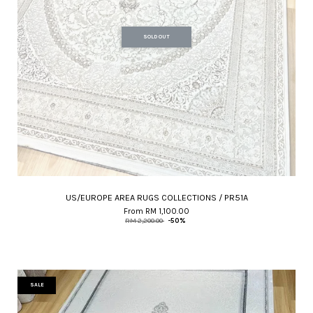
SOLD OUT
US/EUROPE AREA RUGS COLLECTIONS / PR51A
From
RM 1,100.00
RM 2,200.00
-50%
SALE