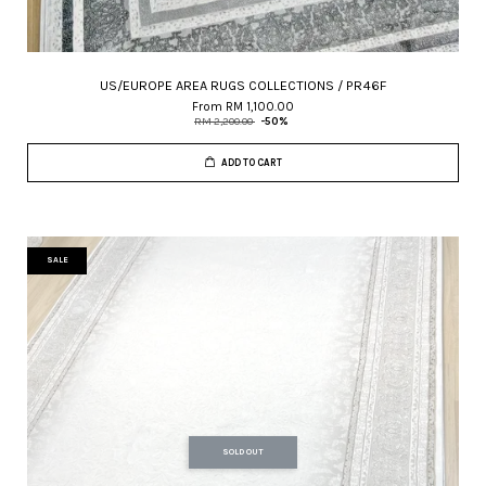
US/EUROPE AREA RUGS COLLECTIONS / PR46F
From
RM 1,100.00
RM 2,200.00
-50%
ADD TO CART
SALE
SOLD OUT