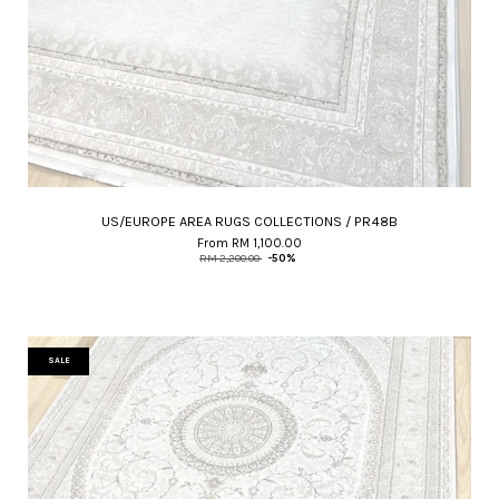
US/EUROPE AREA RUGS COLLECTIONS / PR48B
From
RM 1,100.00
RM 2,200.00
-50%
SALE