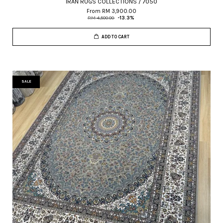
IRAN RUGS COLLECTIONS / 7050
From
RM 3,900.00
RM 4,500.00
-13.3%
ADD TO CART
SALE