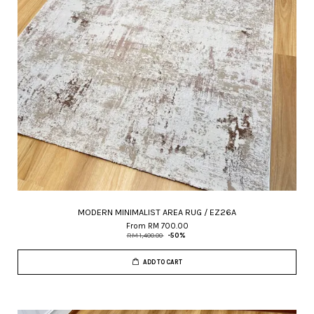
MODERN MINIMALIST AREA RUG / EZ26A
From
RM 700.00
RM 1,400.00
-50%
ADD TO CART