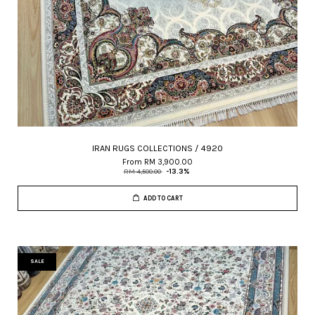
IRAN RUGS COLLECTIONS / 4920
From
RM 3,900.00
RM 4,500.00
-13.3%
ADD TO CART
SALE