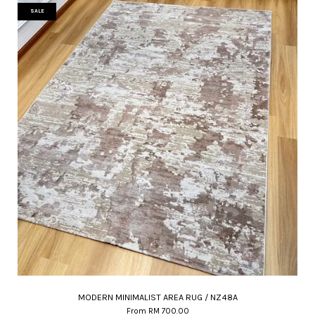
SALE
MODERN MINIMALIST AREA RUG / NZ48A
From
RM 700.00