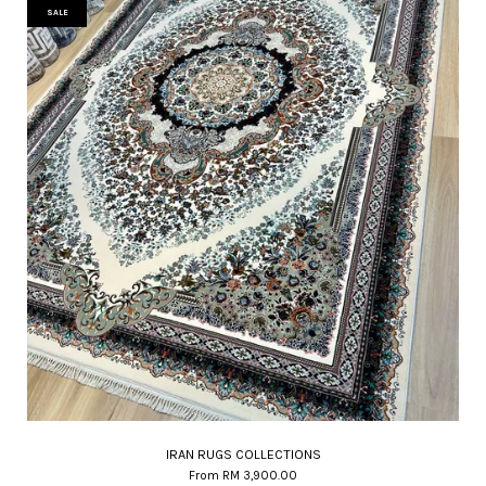
SALE
IRAN RUGS COLLECTIONS
From
RM 3,900.00