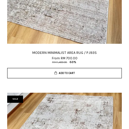
MODERN MINIMALIST AREA RUG / PJ93S
From
RM 700.00
RM 1,400.00
-50%
ADD TO CART
SALE