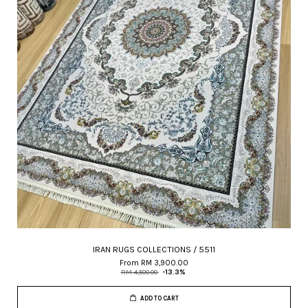
IRAN RUGS COLLECTIONS / 5511
From
RM 3,900.00
RM 4,500.00
-13.3%
ADD TO CART