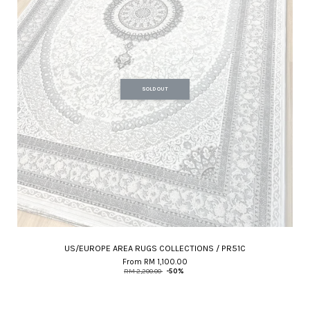
SOLD OUT
US/EUROPE AREA RUGS COLLECTIONS / PR51C
From
RM 1,100.00
RM 2,200.00
-50%