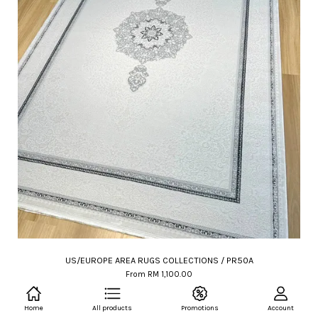
US/EUROPE AREA RUGS COLLECTIONS / PR50A
From
RM 1,100.00
RM 2,200.00
-50%
Home
All products
Promotions
Account
ADD TO CART