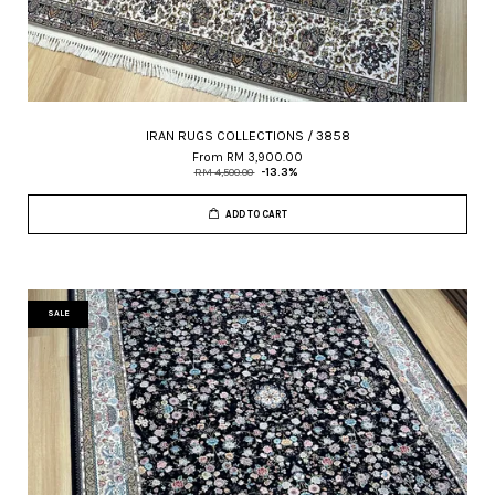
IRAN RUGS COLLECTIONS / 3858
From
RM 3,900.00
RM 4,500.00
-13.3%
ADD TO CART
SALE