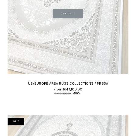
SOLD OUT
US/EUROPE AREA RUGS COLLECTIONS / PR53A
From
RM 1,100.00
RM 2,200.00
-50%
SALE