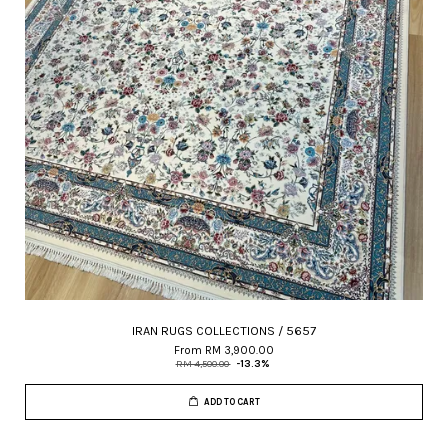
IRAN RUGS COLLECTIONS / 5657
From
RM 3,900.00
RM 4,500.00
-13.3%
ADD TO CART