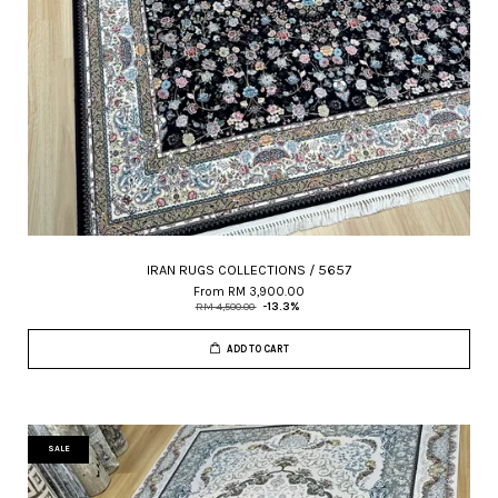
IRAN RUGS COLLECTIONS / 5657
From
RM 3,900.00
RM 4,500.00
-13.3%
ADD TO CART
SALE