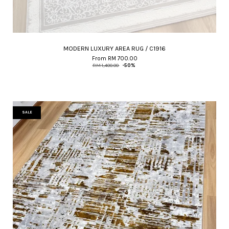
MODERN LUXURY AREA RUG / C1916
From
RM 700.00
RM 1,400.00
-50%
SALE