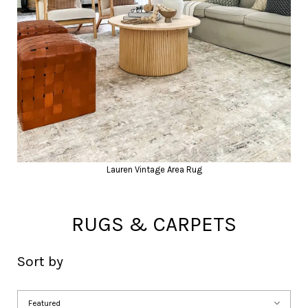
Lauren Vintage Area Rug
RUGS & CARPETS
Sort by