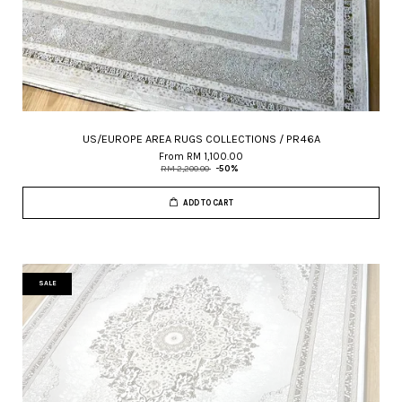
US/EUROPE AREA RUGS COLLECTIONS / PR46A
From
RM 1,100.00
RM 2,200.00
-50%
ADD TO CART
SALE