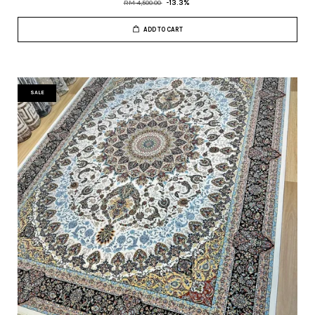
RM 4,500.00
-13.3%
ADD TO CART
SALE