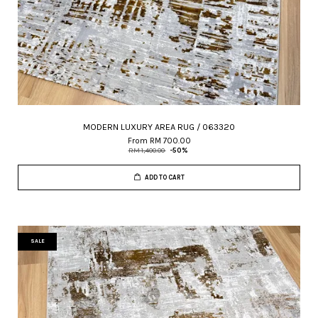
MODERN LUXURY AREA RUG / 063320
From
RM 700.00
RM 1,400.00
-50%
ADD TO CART
SALE