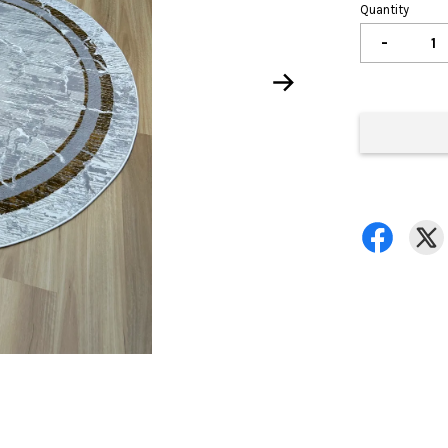
Quantity
-