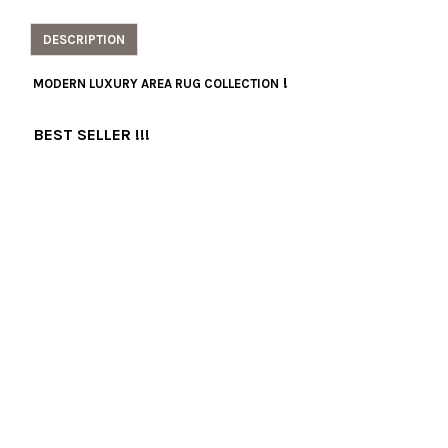
DESCRIPTION
!
MODERN LUXURY AREA RUG COLLECTION
BEST SELLER !!!