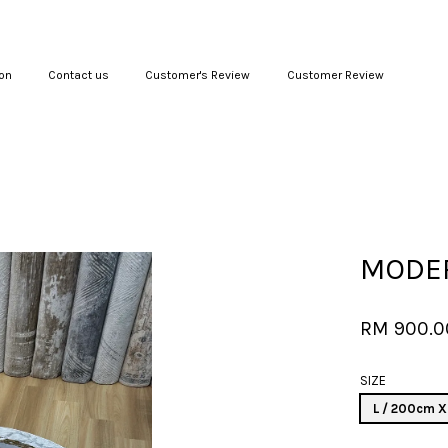
on
Contact us
Customer's Review
Customer Review
Your cart is currently empty.
CONTINUE SHOPPING
MODER
RM 900.
SIZE
L / 200cm 