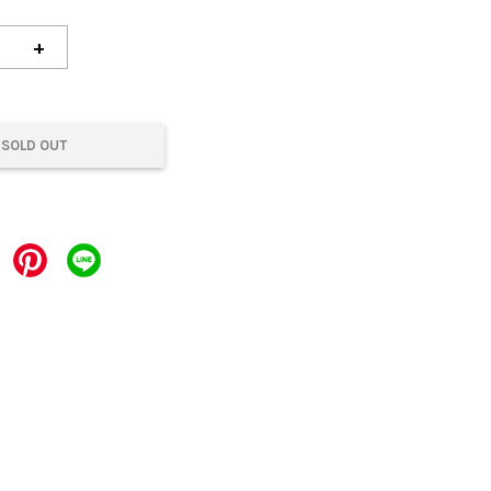
+
SOLD OUT