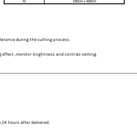
olerance during the cutting process.
ng effect ,monitor brightness and contras setting.
 24 hours after delivered.