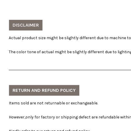
DISCLAIMER
Actual product size might be slightly different due to machine t
The color tone of actual might be slightly different due to lighti
RETURN AND REFUND POLICY
Items sold are not returnable or exchangeable.
However,only for factory or shipping defect are refundable within