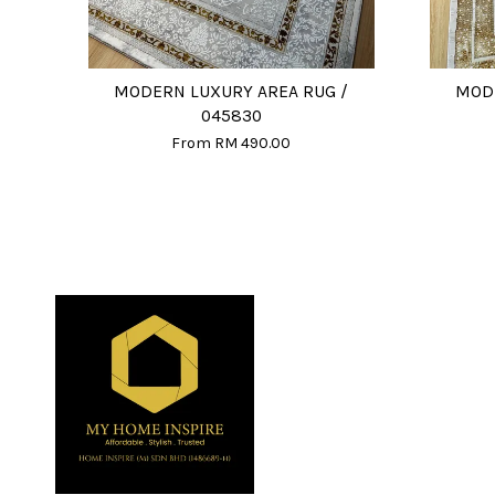
MODERN LUXURY AREA RUG /
MODE
045830
From
RM 490.00