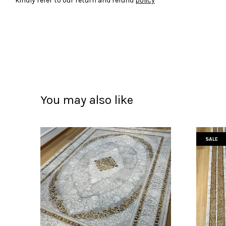
Kindly refer to our return and refund
policy
You may also like
SALE