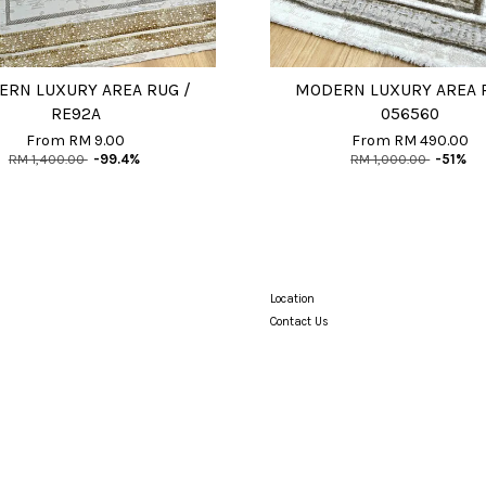
RN LUXURY AREA RUG /
MODERN LUXURY AREA 
RE92A
056560
From
RM 9.00
From
RM 490.00
RM 1,400.00
-99.4%
RM 1,000.00
-51%
Location
Contact Us