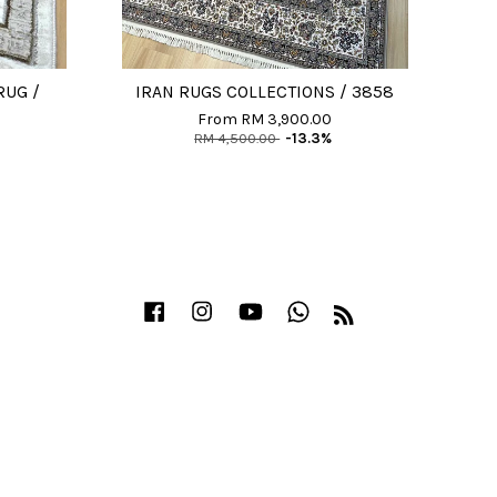
RUG /
IRAN RUGS COLLECTIONS / 3858
From
RM 3,900.00
RM 4,500.00
-13.3%
Facebook
Instagram
YouTube
Whatsapp
RSS