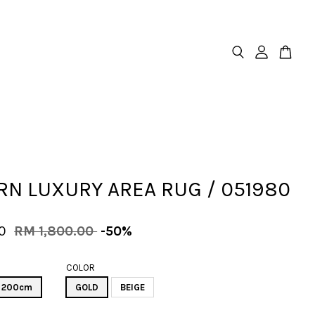
N LUXURY AREA RUG / 051980
00
RM 1,800.00
-50%
COLOR
X 200cm
GOLD
BEIGE