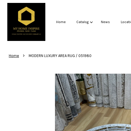
Home
Catalog
News
Locati
›
Home
MODERN LUXURY AREA RUG / 051980