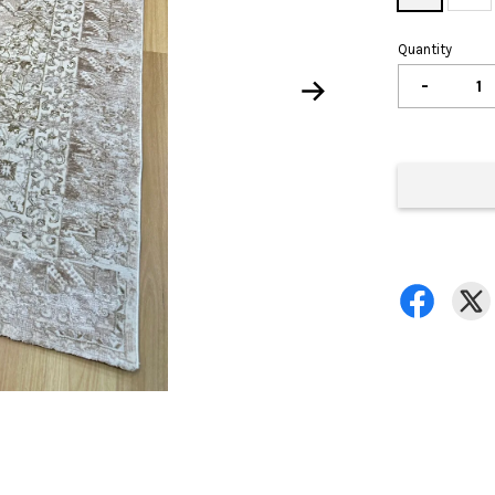
Quantity
-