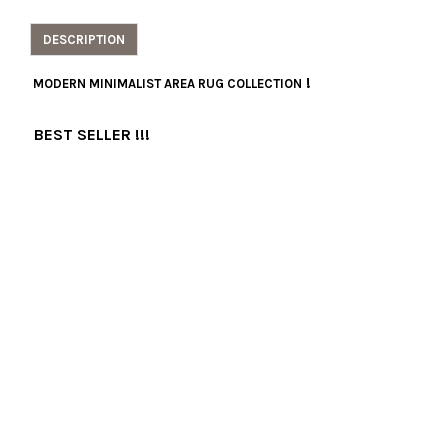
DESCRIPTION
!
MODERN MINIMALIST AREA RUG COLLECTION
BEST SELLER !!!