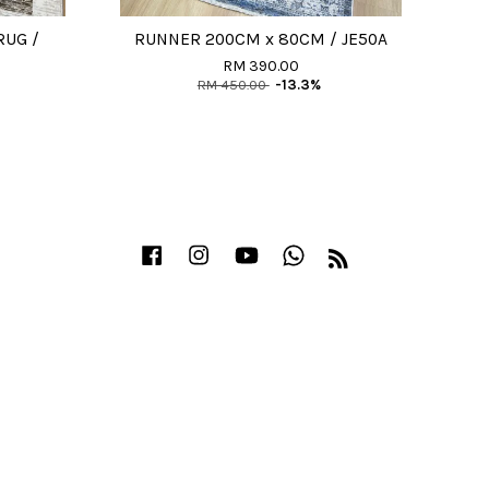
RUG /
RUNNER 200CM x 80CM / JE50A
RM 390.00
RM 450.00
-13.3%
Facebook
Instagram
YouTube
Whatsapp
RSS