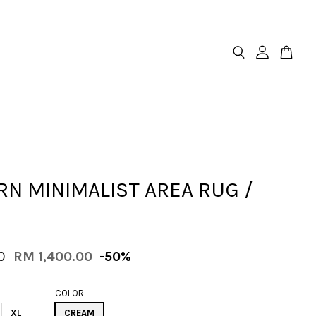
N MINIMALIST AREA RUG /
00
RM 1,400.00
-50%
COLOR
XL
CREAM