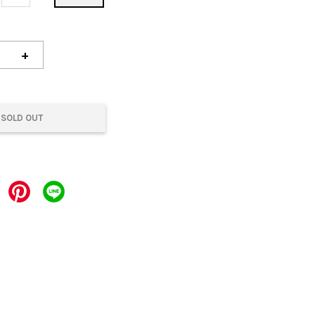
+
SOLD OUT