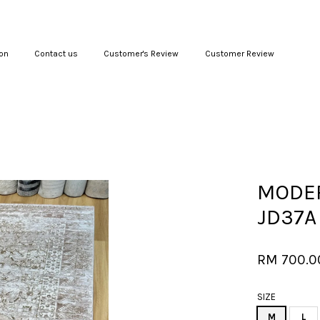
on
Contact us
Customer's Review
Customer Review
Your cart is currently empty.
CONTINUE SHOPPING
MODER
JD37A
RM 700.
SIZE
M
L