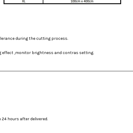
olerance during the cutting process.
ng effect ,monitor brightness and contras setting.
 24 hours after delivered.