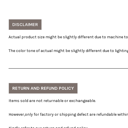
DISCLAIMER
Actual product size might be slightly different due to machine t
The color tone of actual might be slightly different due to lighti
RETURN AND REFUND POLICY
Items sold are not returnable or exchangeable.
However,only for factory or shipping defect are refundable within