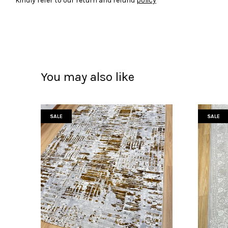
Kindly refer to our return and refund
policy
You may also like
SALE
SALE