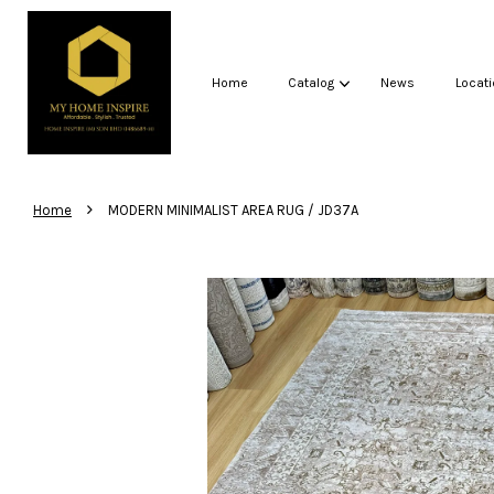
Home
Catalog
News
Locati
›
Home
MODERN MINIMALIST AREA RUG / JD37A