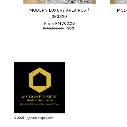
MODERN LUXURY AREA RUG /
MODE
063320
From
RM 700.00
RM 1,400.00
-50%
© 2026 myhomeinspire.com