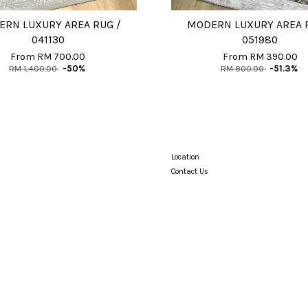
RN LUXURY AREA RUG /
MODERN LUXURY AREA 
041130
051980
From
RM 700.00
From
RM 390.00
RM 1,400.00
-50%
RM 800.00
-51.3%
Location
Contact Us