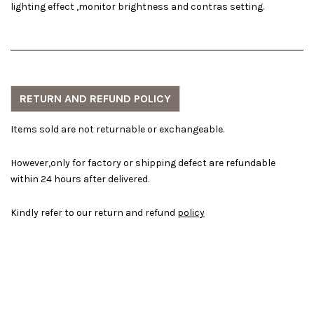
lighting effect ,monitor brightness and contras setting.
RETURN AND REFUND POLICY
Items sold are not returnable or exchangeable.
However,only for factory or shipping defect are refundable
within 24 hours after delivered.
Kindly refer to our return and refund
policy