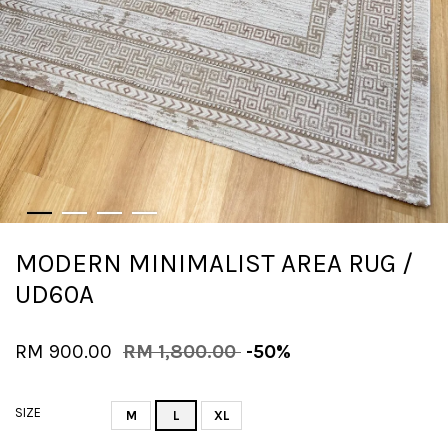
MODERN MINIMALIST AREA RUG /
UD60A
RM 900.00
RM 1,800.00
-50%
SIZE
M
L
XL