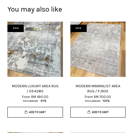
You may also like
SALE
SALE
MODERN LUXURY AREA RUG
MODERN MINIMALIST AREA
/ 054280
RUG / PJ93S
From
RM 490.00
From
RM 700.00
RM 1,000.00
-51%
RM 1,400.00
-50%
ADD TO CART
ADD TO CART