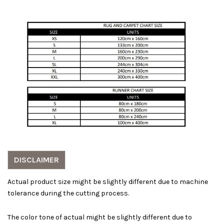
DISCLAIMER
Actual product size might be slightly different due to machine
tolerance during the cutting process.
The color tone of actual might be slightly different due to