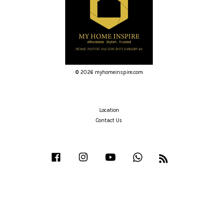
© 2026 myhomeinspire.com
Location
Contact Us
Facebook
Instagram
YouTube
Whatsapp
RSS