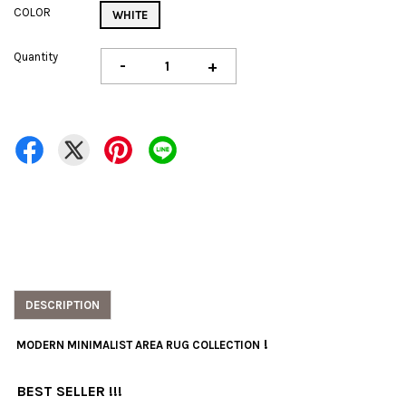
COLOR
WHITE
Quantity
-
+
DESCRIPTION
!
MODERN MINIMALIST AREA RUG COLLECTION
BEST SELLER !!!