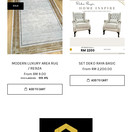
SALE
MODERN LUXURY AREA RUG
SET DEKO RAYA BASIC
/ RE92A
From
RM 2,200.00
From
RM 9.00
RM 1,400.00
-99.4%
ADD TO CART
ADD TO CART