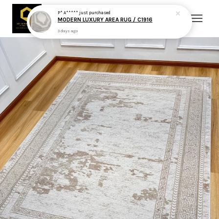
P* A*****
just purchased
MODERN LUXURY AREA RUG / C1916
3 days ago
Your cart is currently empty.
CONTINUE SHOPPING