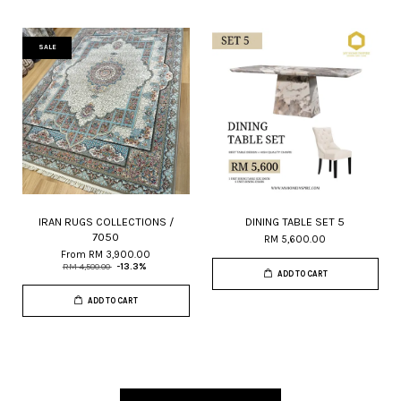
SALE
IRAN RUGS COLLECTIONS /
DINING TABLE SET 5
7050
RM 5,600.00
From
RM 3,900.00
RM 4,500.00
-13.3%
ADD TO CART
ADD TO CART