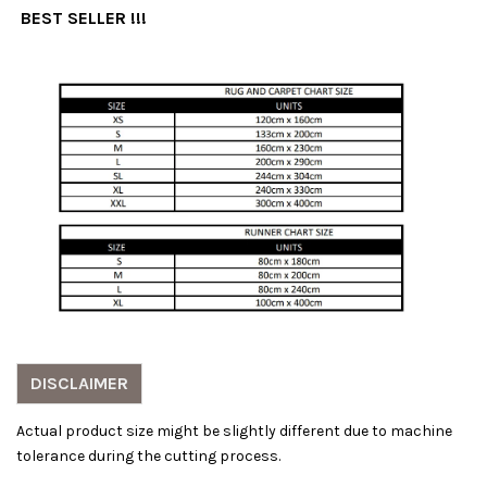
BEST SELLER !!!
DISCLAIMER
Actual product size might be slightly different due to machine
tolerance during the cutting process.