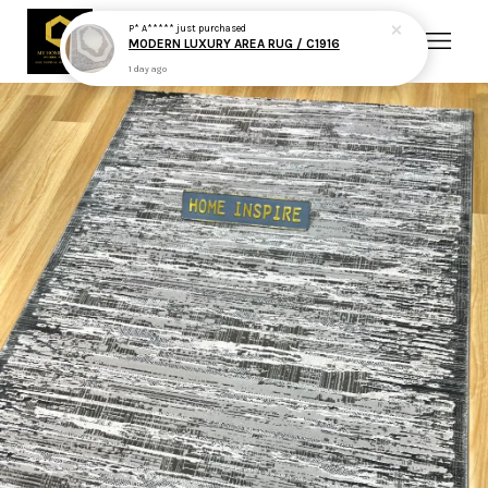
P* A*****
just purchased
MODERN LUXURY AREA RUG / C1916
1 day ago
Your cart is currently empty.
CONTINUE SHOPPING