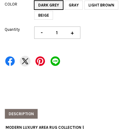
COLOR
DARK GREY
GRAY
LIGHT BROWN
BEIGE
Quantity
-
+
DESCRIPTION
!
MODERN LUXURY AREA RUG COLLECTION