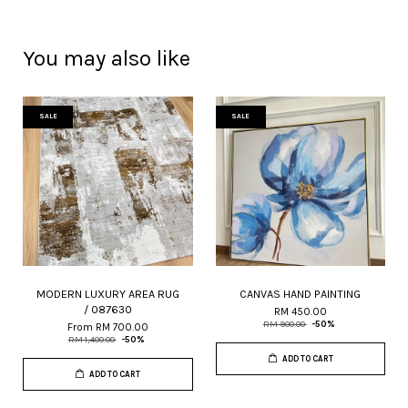
You may also like
SALE
SALE
MODERN LUXURY AREA RUG
CANVAS HAND PAINTING
/ 087630
RM 450.00
RM 900.00
-50%
From
RM 700.00
RM 1,400.00
-50%
ADD TO CART
ADD TO CART