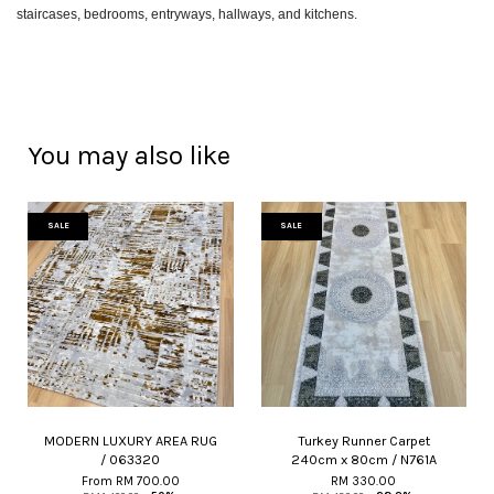
staircases, bedrooms, entryways, hallways, and kitchens.
You may also like
SALE
SALE
MODERN LUXURY AREA RUG
Turkey Runner Carpet
/ 063320
240cm x 80cm / N761A
From
RM 700.00
RM 330.00