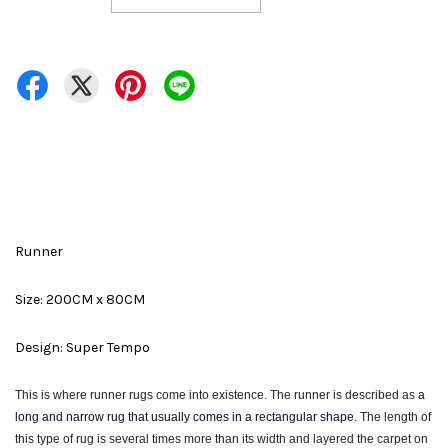
Runner
Size: 200CM x 80CM
Design: Super Tempo
This is where runner rugs come into existence. The runner is described as
a
long and narrow rug that usually comes in a rectangular shape
. The
length of
this type of rug is several times more than its width and layered the carpet on