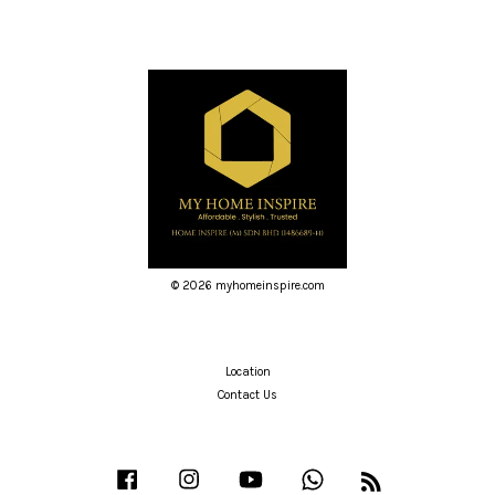
© 2026 myhomeinspire.com
Location
Contact Us
Facebook
Instagram
YouTube
Whatsapp
RSS