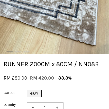
RUNNER 200CM x 80CM / NN08B
RM 280.00
RM 420.00
-33.3%
COLOUR
GRAY
Quantity
-
+