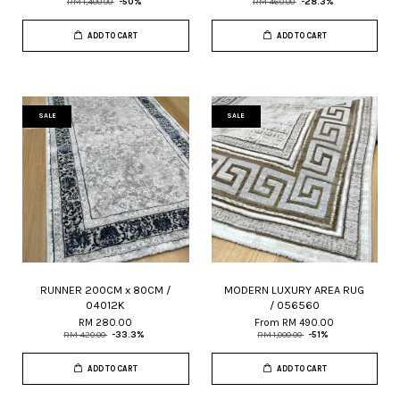
RM 1,400.00
-50%
RM 460.00
-28.3%
ADD TO CART
ADD TO CART
SALE
SALE
RUNNER 200CM x 80CM /
MODERN LUXURY AREA RUG
04012K
/ 056560
RM 280.00
From
RM 490.00
RM 420.00
-33.3%
RM 1,000.00
-51%
ADD TO CART
ADD TO CART