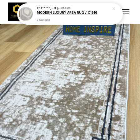
P* A*****
just purchased
MODERN LUXURY AREA RUG / C1916
2 days ago
Your cart is currently empty.
CONTINUE SHOPPING