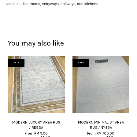
staircases, bedrooms, entryways, hallways, and kitchens.
You may also like
SALE
SALE
MODERN LUXURY AREA RUG
MODERN MINIMALIST AREA
/ RE92A
RUG / NY83A
From
RM 9.00
From
RM 700.00