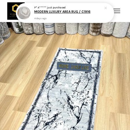
P* A*****
just purchased
MODERN LUXURY AREA RUG / C1916
4 days ago
Your cart is currently empty.
CONTINUE SHOPPING