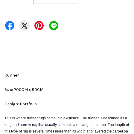
Runner
Size: 200CM x 80CM
Design: Portfolio
This is where runner rugs come into existence. The runner is described as
a
long and narrow rug that usually comes in a rectangular shape
. The
length of
this type of rug is several times more than its width and layered the carpet on