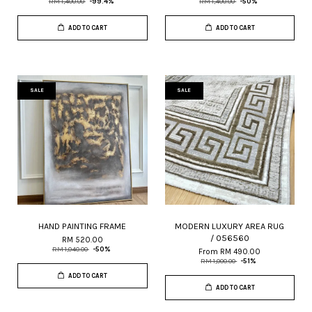
RM 1,400.00
-99.4%
RM 1,400.00
-50%
ADD TO CART
ADD TO CART
SALE
SALE
HAND PAINTING FRAME
MODERN LUXURY AREA RUG
/ 056560
RM 520.00
RM 1,040.00
-50%
From
RM 490.00
RM 1,000.00
-51%
ADD TO CART
ADD TO CART