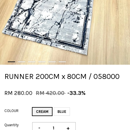
RUNNER 200CM x 80CM / 058000
RM 280.00
RM 420.00
-33.3%
COLOUR
CREAM
BLUE
Quantity
-
+