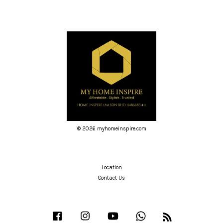
© 2026 myhomeinspire.com
Location
Contact Us
Facebook
Instagram
YouTube
Whatsapp
RSS