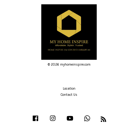
© 2026 myhomeinspire.com
Location
Contact Us
Facebook
Instagram
YouTube
Whatsapp
RSS