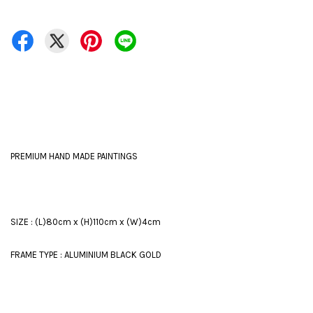
PREMIUM HAND MADE PAINTINGS
SIZE : (L)80cm x (H)110cm x (W)4cm
FRAME TYPE : ALUMINIUM BLACK GOLD