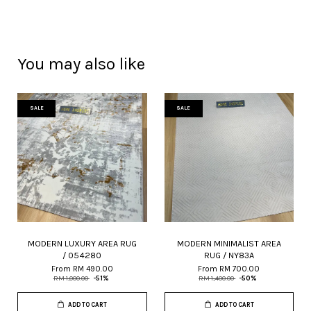
You may also like
SALE
SALE
MODERN LUXURY AREA RUG
MODERN MINIMALIST AREA
/ 054280
RUG / NY83A
From
RM 490.00
From
RM 700.00
RM 1,000.00
-51%
RM 1,400.00
-50%
ADD TO CART
ADD TO CART