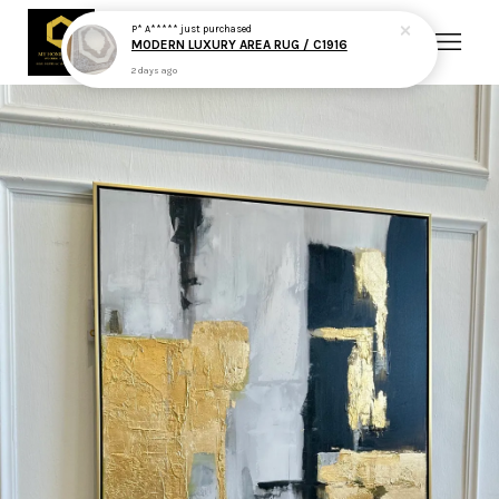
P* A*****
just purchased
MODERN LUXURY AREA RUG / C1916
2 days ago
Your cart is currently empty.
CONTINUE SHOPPING