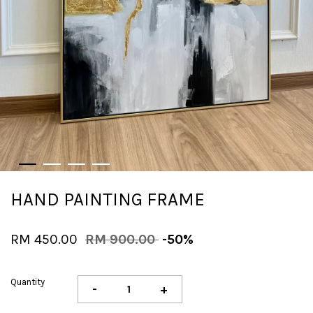
HAND PAINTING FRAME
RM 450.00
RM 900.00
-50%
Quantity
-
+