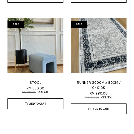
SALE
SALE
STOOL
RUNNER 200CM x 80CM /
04012K
RM 350.00
RM 550.00
-36.4%
RM 280.00
RM 420.00
-33.3%
ADD TO CART
ADD TO CART