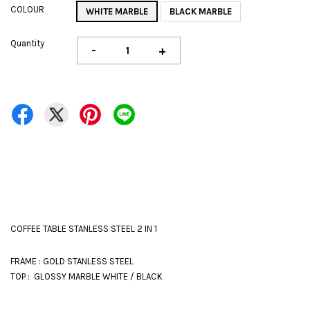
COLOUR
WHITE MARBLE
BLACK MARBLE
Quantity
-
+
COFFEE TABLE STANLESS STEEL 2 IN 1
FRAME : GOLD STANLESS STEEL
TOP : GLOSSY MARBLE WHITE / BLACK