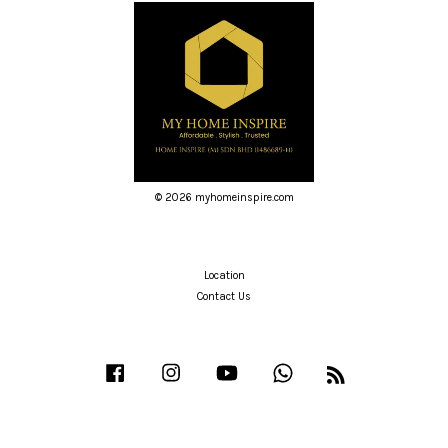
© 2026 myhomeinspire.com
Location
Contact Us
Facebook
Instagram
YouTube
Whatsapp
RSS