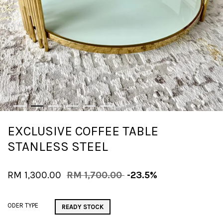
EXCLUSIVE COFFEE TABLE
STANLESS STEEL
RM 1,300.00
RM 1,700.00
-23.5%
ODER TYPE
READY STOCK