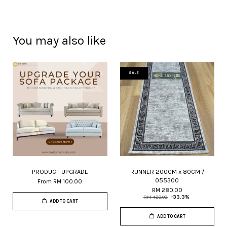
You may also like
SALE
PRODUCT UPGRADE
RUNNER 200CM x 80CM /
055300
From
RM 100.00
RM 280.00
RM 420.00
-33.3%
ADD TO CART
ADD TO CART