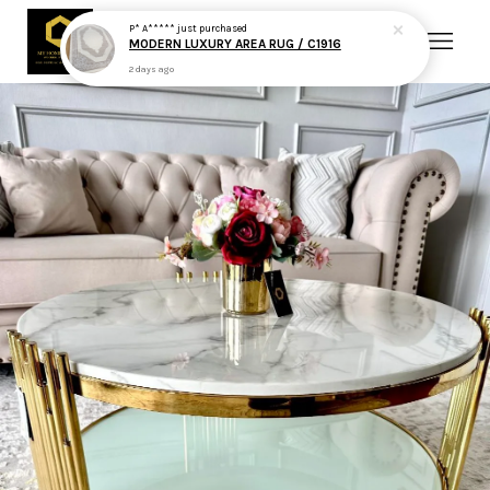
P* A*****
just purchased
MODERN LUXURY AREA RUG / C1916
2 days ago
Your cart is currently empty.
CONTINUE SHOPPING