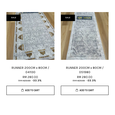
SALE
SALE
RUNNER 200CM x 80CM /
RUNNER 200CM x 80CM /
041130
051980
RM 280.00
RM 280.00
RM 420.00
-33.3%
RM 420.00
-33.3%
ADD TO CART
ADD TO CART