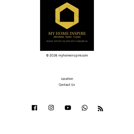
© 2026 myhomeinspire.com
Location
Contact Us
Facebook
Instagram
YouTube
Whatsapp
RSS