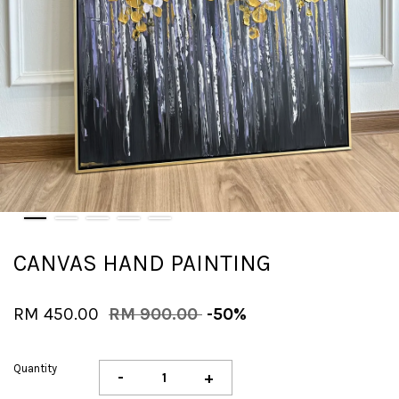
CANVAS HAND PAINTING
RM 450.00
RM 900.00
-50%
Quantity
-
+