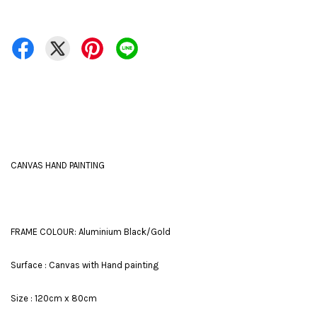
CANVAS HAND PAINTING
FRAME COLOUR: Aluminium Black/Gold
Surface : Canvas with Hand painting
Size : 120cm x 80cm