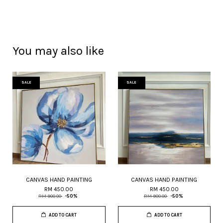
You may also like
SALE
SALE
CANVAS HAND PAINTING
CANVAS HAND PAINTING
RM 450.00
RM 450.00
RM 900.00
-50%
RM 900.00
-50%
ADD TO CART
ADD TO CART