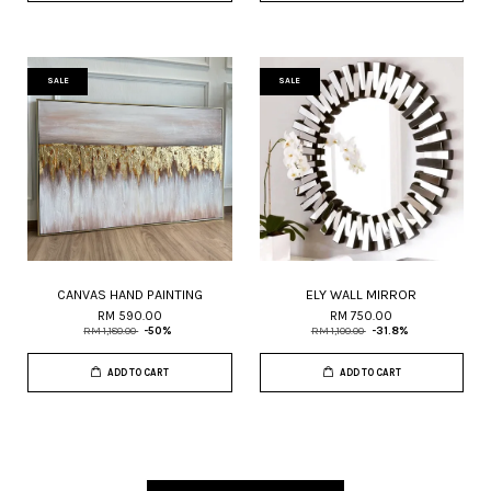
SALE
SALE
CANVAS HAND PAINTING
ELY WALL MIRROR
RM 590.00
RM 750.00
RM 1,180.00
-50%
RM 1,100.00
-31.8%
ADD TO CART
ADD TO CART