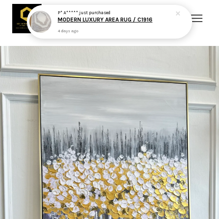
P* A*****
just purchased
MODERN LUXURY AREA RUG / C1916
4 days ago
Your cart is currently empty.
CONTINUE SHOPPING