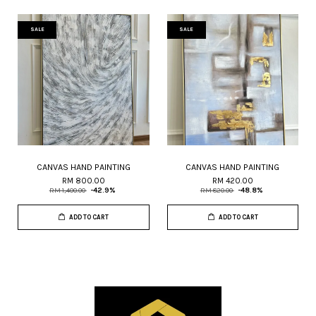
SALE
SALE
CANVAS HAND PAINTING
CANVAS HAND PAINTING
RM 800.00
RM 420.00
RM 1,400.00
-42.9%
RM 820.00
-48.8%
ADD TO CART
ADD TO CART