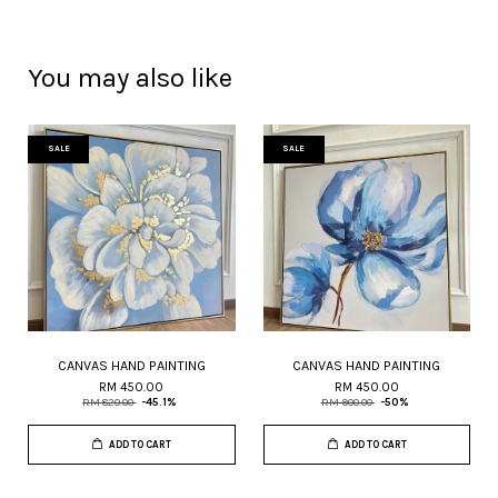
You may also like
SALE
SALE
CANVAS HAND PAINTING
CANVAS HAND PAINTING
RM 450.00
RM 450.00
RM 820.00
-45.1%
RM 900.00
-50%
ADD TO CART
ADD TO CART