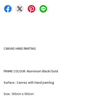
CANVAS HAND PAINTING
FRAME COLOUR: Aluminium Black/Gold
Surface : Canvas with Hand painting
Size : 100cm x 100cm