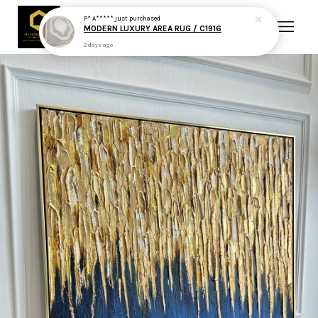
P* A*****
just purchased
MODERN LUXURY AREA RUG / C1916
2 days ago
Your cart is currently empty.
CONTINUE SHOPPING