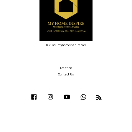
© 2026 myhomeinspire.com
Location
Contact Us
Facebook
Instagram
YouTube
Whatsapp
RSS