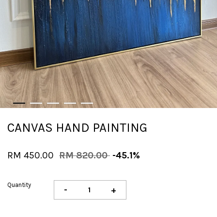
CANVAS HAND PAINTING
RM 450.00
RM 820.00
-45.1%
Quantity
-
+