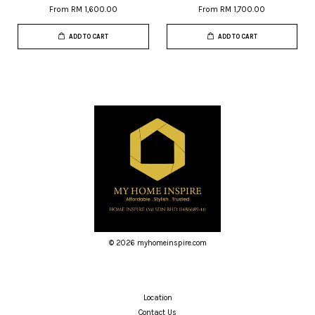
From
RM 1,600.00
From
RM 1,700.00
ADD TO CART
ADD TO CART
© 2026 myhomeinspire.com
Location
Contact Us