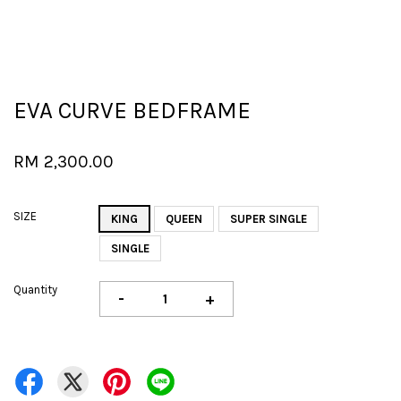
EVA CURVE BEDFRAME
RM 2,300.00
SIZE
KING
QUEEN
SUPER SINGLE
SINGLE
Quantity
-
+