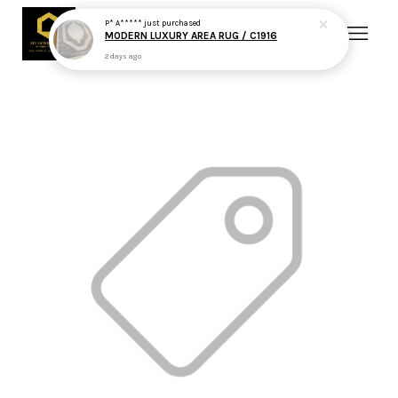
P* A*****
just purchased
MODERN LUXURY AREA RUG / C1916
2 days ago
Your cart is currently empty.
CONTINUE SHOPPING