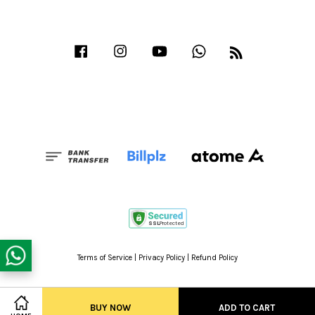
Facebook
Instagram
YouTube
Whatsapp
RSS
Terms of Service
|
Privacy Policy
|
Refund Policy
BUY NOW
ADD TO CART