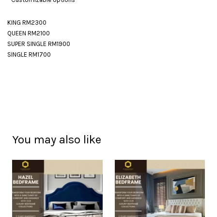
KING RM2300
QUEEN RM2100
SUPER SINGLE RM1900
SINGLE RM1700
You may also like