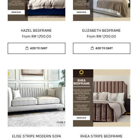
HAZEL BEDFRAME
ELIZABETH BEDFRAME
From
RM 1,700.00
From
RM 1,700.00
ADD TO CART
ADD TO CART
ELISE STRIPE MODERN SOFA
RHEA STRIPE BEDFRAME