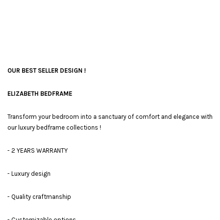
OUR BEST SELLER DESIGN !
ELIZABETH BEDFRAME
Transform your bedroom into a sanctuary of comfort and elegance with
our luxury bedframe collections !
- 2 YEARS WARRANTY
- Luxury design
- Quality craftmanship
- Customizable options