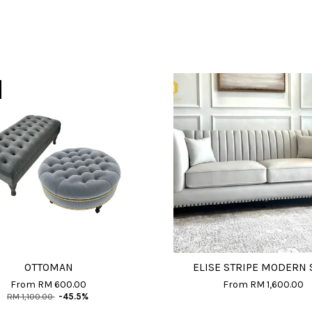
OTTOMAN
ELISE STRIPE MODERN 
From
RM 600.00
From
RM 1,600.00
RM 1,100.00
-45.5%