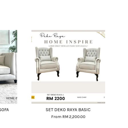
SOFA
SET DEKO RAYA BASIC
From
RM 2,200.00