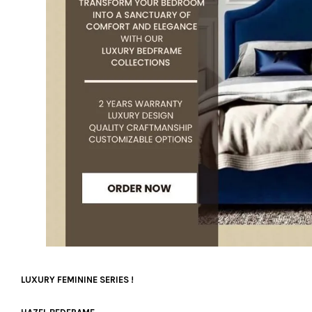
LUXURY FEMININE SERIES !