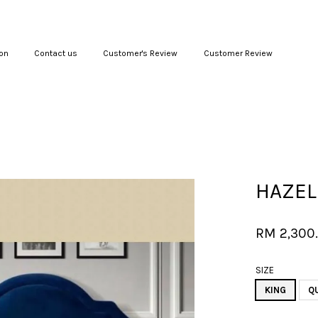
on
Contact us
Customer's Review
Customer Review
Your cart is currently empty.
CONTINUE SHOPPING
HAZEL
RM 2,300
SIZE
KING
Q