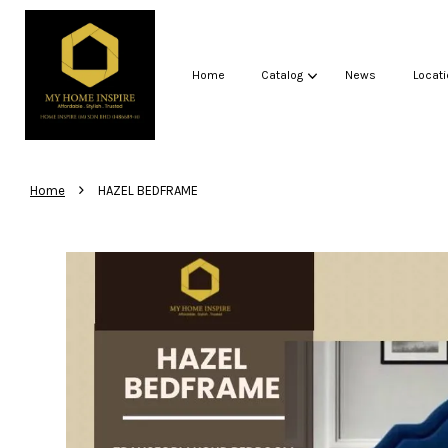
Home
Catalog
News
Locati
›
Home
HAZEL BEDFRAME