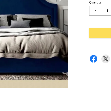
Quantity
-