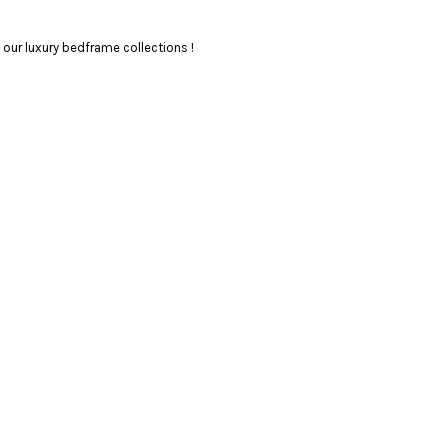
our luxury bedframe collections !