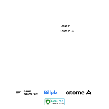
Location
Contact Us