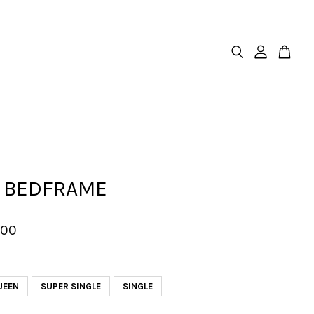
 BEDFRAME
.00
UEEN
SUPER SINGLE
SINGLE