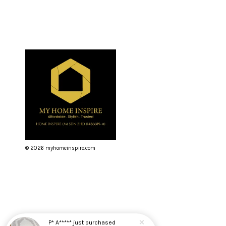
© 2026 myhomeinspire.com
P* A*****
just purchased