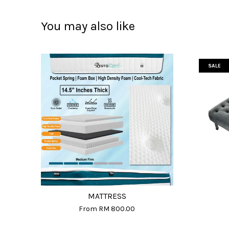
You may also like
SALE
MATTRESS
From
RM 800.00