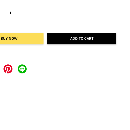
+
BUY NOW
ADD TO CART