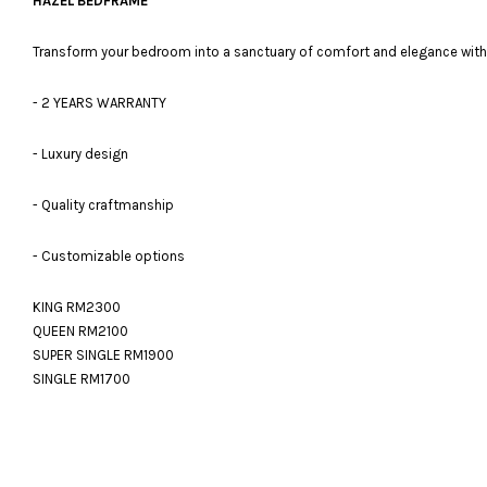
HAZEL BEDFRAME
Transform your bedroom into a sanctuary of comfort and elegance with 
- 2 YEARS WARRANTY
- Luxury design
- Quality craftmanship
- Customizable options
KING RM2300
QUEEN RM2100
SUPER SINGLE RM1900
SINGLE RM1700